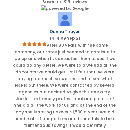
Based on 316 reviews
Donna Thayer
14:14 09 Sep 21
After 30 years with the same
company, our rates just seemed to continue to
go up and when I
...
contacted them to see if we
could do any better, we were told we had all the
discounts we could get. I still felt that we were
paying too much so we decided to see what
else is out there. We were contacted by several
agencies but decided to give this one a try.
Joelle is extremely professional and pleasant!
She did all the work for us and at the end of the
day she is saving us over $1,500 a year! We did
bundle all of our policies and found this to be a
tremendous savings! I would definitely