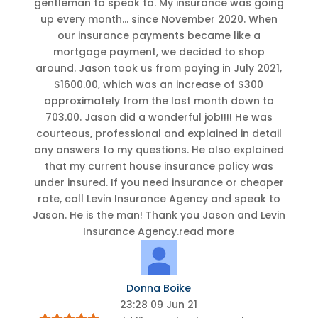
gentleman to speak to. My insurance was going
up every month
...
since November 2020. When
our insurance payments became like a
mortgage payment, we decided to shop
around. Jason took us from paying in July 2021,
$1600.00, which was an increase of $300
approximately from the last month down to
703.00. Jason did a wonderful job!!!! He was
courteous, professional and explained in detail
any answers to my questions. He also explained
that my current house insurance policy was
under insured. If you need insurance or cheaper
rate, call Levin Insurance Agency and speak to
Jason. He is the man! Thank you Jason and Levin
Insurance Agency.
read more
Donna Boike
23:28 09 Jun 21