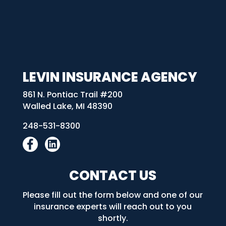
LEVIN INSURANCE AGENCY
861 N. Pontiac Trail #200
Walled Lake, MI 48390
248-531-8300
CONTACT US
Please fill out the form below and one of our
insurance experts will reach out to you
shortly.