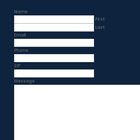
Name
First
Last
Email
Phone
ZIP
Message