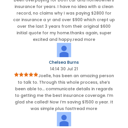
insurance for years. I have no idea with a clean
record, no claims why I was paying $2800 for
car insurance a yr and over $900 which crept up
over the last 3 years from their original $600
initial quote for my home.thanks again, super
excited and happy.
read more
Chelsea Burns
14:14 30 Jul 21
Joelle, has been an amazing person
to talk to. Through this whole process, she’s
been able to
...
communicate details in regards
to getting me the best insurance coverage. I’m
glad she called! Now I’m saving $1500 a year. It
was simple plus fast!
read more