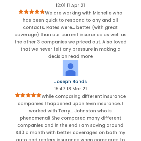
12:01 11 Apr 21
We are working with Michelle who
has been quick to respond to any and all
contacts. Rates were
...
better (with great
coverage) than our current insurance as well as
the other 3 companies we priced out. Also loved
that we never felt any pressure in making a
decision.
read more
Joseph Bonds
15:47 18 Mar 21
While comparing different insurance
companies I happened upon levin insurance. I
worked with Terry
...
Johnston who is
phenomenal! She compared many different
companies and in the end I am saving around
$40 a month with better coverages on both my
auto and renters insurance when compared to