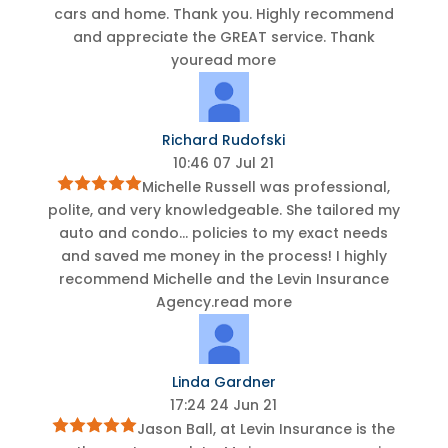
cars and home. Thank you. Highly recommend
and appreciate the GREAT service. Thank
you
read more
Richard Rudofski
10:46 07 Jul 21
Michelle Russell was professional,
polite, and very knowledgeable. She tailored my
auto and condo
...
policies to my exact needs
and saved me money in the process! I highly
recommend Michelle and the Levin Insurance
Agency.
read more
Linda Gardner
17:24 24 Jun 21
Jason Ball, at Levin Insurance is the