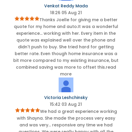
Venkat Reddy Mada
18:26 05 Aug 21
Thanks Joelle for giving me a better
quote for my home and auto.It was a wonderful
experience
...
working with her. Every item in the
quote was explained well over the phone and
didn't push to buy. She tried hard for getting
better rate. Even though home insurance was a
bit more compared to my existing insurance, but
combined saving was more to offset this.
read
more
Victoria Leshchinsky
15:42 03 Aug 21
We had a great experience working
with Shayna. She made the process very easy
and was very
...
responsive any time we had
questions. We were really happy with all the