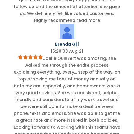
follow up and the amount of attention she gave
us. We definitely felt like valued customers.
Highly recommend!
read more
Brenda Gill
15:20 03 Aug 21
Joelle Quinkert was amazing, she
walked me through the entire process,
explaining everything, every
...
step of the way, on
top of saving me tons of money annually on
both my car, especially, and homeowners was a
very good savings. She was consistent, helpful,
friendly and considerate of my work travel and
we were still able to make a deal between
phone, texts and emails. She was able to get me
a great rate and more insured in both policies,
Looking forward to working with this team.I have
been overpaying for both car and homeowners