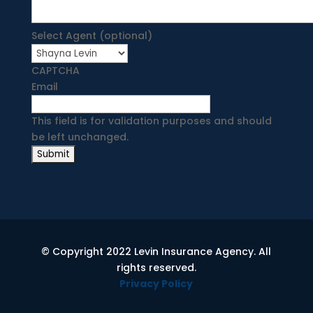
Select Agent (optional)
CAPTCHA
Email
This field is for validation purposes and should
be left unchanged.
© Copyright 2022 Levin Insurance Agency. All
rights reserved.
Privacy Policy