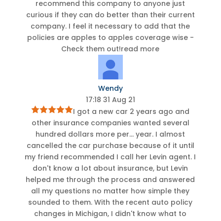
recommend this company to anyone just
curious if they can do better than their current
company. I feel it necessary to add that the
policies are apples to apples coverage wise -
Check them out!
read more
Wendy
17:18 31 Aug 21
I got a new car 2 years ago and
other insurance companies wanted several
hundred dollars more per
...
year. I almost
cancelled the car purchase because of it until
my friend recommended I call her Levin agent. I
don't know a lot about insurance, but Levin
helped me through the process and answered
all my questions no matter how simple they
sounded to them. With the recent auto policy
changes in Michigan, I didn't know what to