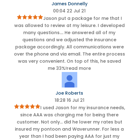
James Donnelly
00:04 22 Jul 21
Jason put a package for me that I
was allowed to review at my leisure. I developed
many questions.
...
He answered all of my
questions and we adjusted the insurance
package accordingly. All communications were
over the phone and via email. The entire process
was very convenient. On top of this, he saved
me 33%!
read more
Joe Roberts
18:28 16 Jul 21
I used Jason for my insurance needs,
since AAA was charging me for being there
customer. Not only
...
did he lower my rates but
insured my pontoon and Waverunner. For less a
year than I had been paying AAA for just my