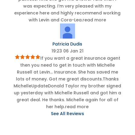
was expecting. I’m very pleased with my
experience here and highly recommend working
with Levin and Cora-Lea.
read more
Patricia Dudis
19:23 06 Jan 21
If you want a great insurance agent
then you need to get in touch with Michelle
Russell at Levin
...
Insurance. She has saved me
lots of money. Got me great discounts.Thanks
MichelleUpdateDonald Taylor my brother signed
up yesterday with Michelle Russell and got him a
great deal. He thanks. Michelle again for all of
her help.
read more
See All Reviews