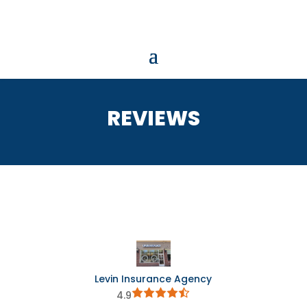
REVIEWS
Levin Insurance Agency
4.9