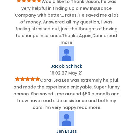
Would like to Thank Jason, he was
very helpful in finding up a new Insurance
Company with better
...
rates. He saved me a lot
of money. Answered all my question, I was
feeling stressed out, just the thought of having
to change Insurance.Thanks Again,Donna
read
more
Jacob Schinck
16:02 27 May 21
Cora-Lea Lee was extremely helpful
and made the experience enjoyable. Super funny
person. She saved
...
me around $50 a month and
I now have road side assistance and both my
cars. I'm very happy.
read more
Jen Bruss