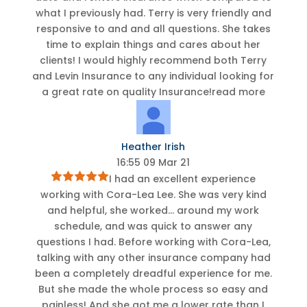
what I previously had. Terry is very friendly and
responsive to and and all questions. She takes
time to explain things and cares about her
clients! I would highly recommend both Terry
and Levin Insurance to any individual looking for
a great rate on quality Insurance!
read more
Heather Irish
16:55 09 Mar 21
I had an excellent experience
working with Cora-Lea Lee. She was very kind
and helpful, she worked
...
around my work
schedule, and was quick to answer any
questions I had. Before working with Cora-Lea,
talking with any other insurance company had
been a completely dreadful experience for me.
But she made the whole process so easy and
painless! And she got me a lower rate than I