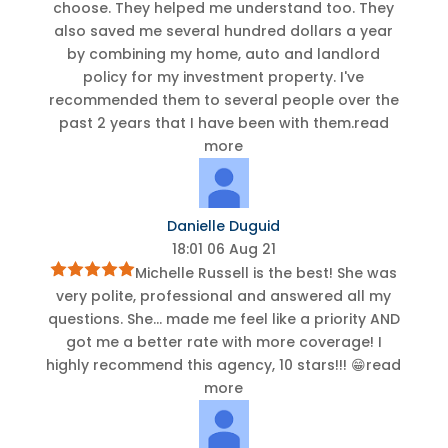
choose. They helped me understand too. They
also saved me several hundred dollars a year
by combining my home, auto and landlord
policy for my investment property. I've
recommended them to several people over the
past 2 years that I have been with them.
read
more
Danielle Duguid
18:01 06 Aug 21
Michelle Russell is the best! She was
very polite, professional and answered all my
questions. She
...
made me feel like a priority AND
got me a better rate with more coverage! I
highly recommend this agency, 10 stars!!! 😁
read
more