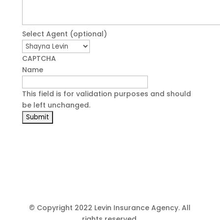
Select Agent (optional)
CAPTCHA
Name
This field is for validation purposes and should
be left unchanged.
© Copyright 2022 Levin Insurance Agency. All
rights reserved.