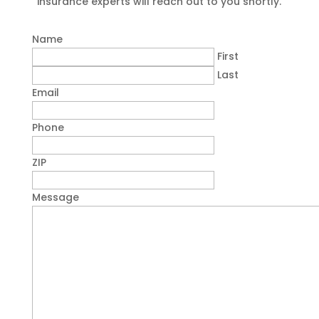
insurance experts will reach out to you shortly.
Name
First
Last
Email
Phone
ZIP
Message