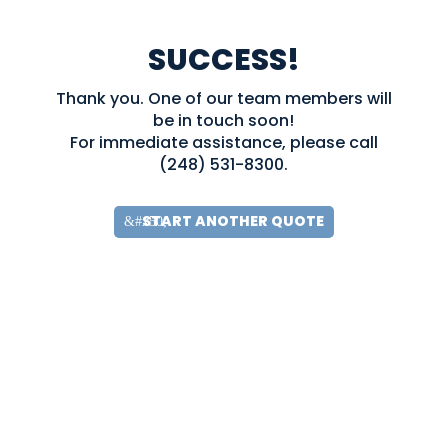
SUCCESS!
Thank you. One of our team members will
be in touch soon!
For immediate assistance, please call
(248) 531-8300.
START ANOTHER QUOTE