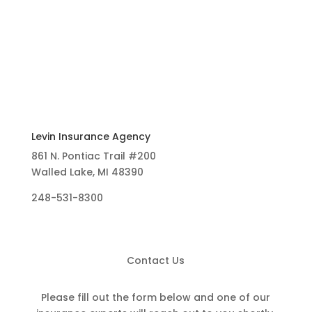
Levin Insurance Agency
861 N. Pontiac Trail #200
Walled Lake, MI 48390
248-531-8300
Contact Us
Please fill out the form below and one of our