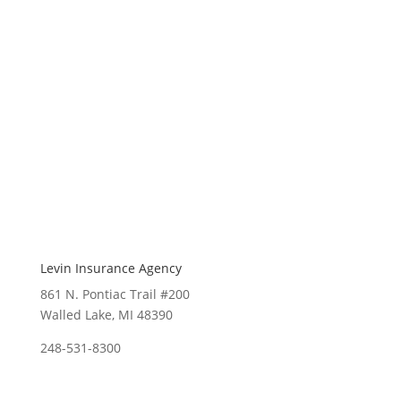
Levin Insurance Agency
861 N. Pontiac Trail #200
Walled Lake, MI 48390
248-531-8300