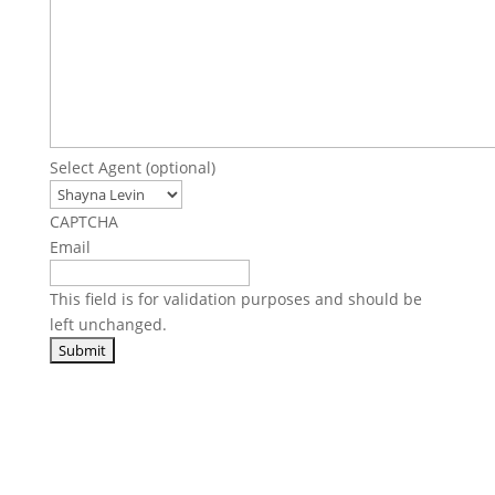
Select Agent (optional)
CAPTCHA
Email
This field is for validation purposes and should be
left unchanged.