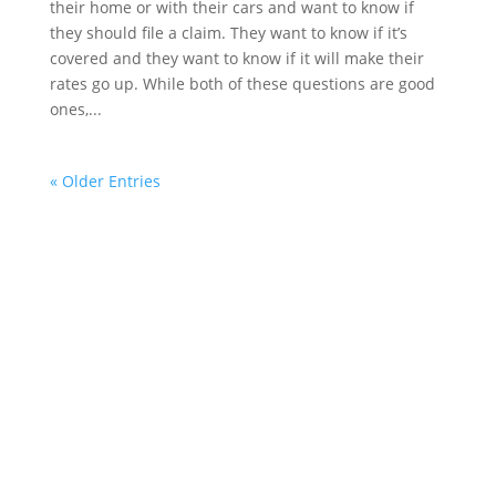
their home or with their cars and want to know if
they should file a claim. They want to know if it’s
covered and they want to know if it will make their
rates go up. While both of these questions are good
ones,...
« Older Entries