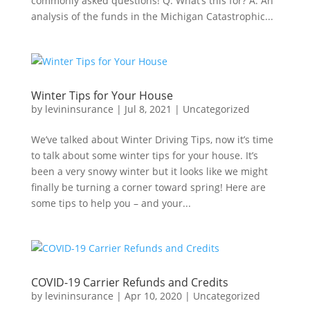
commonly asked questions! Q. What’s this for? A. An
analysis of the funds in the Michigan Catastrophic...
Winter Tips for Your House
by
levininsurance
|
Jul 8, 2021
|
Uncategorized
We’ve talked about Winter Driving Tips, now it’s time
to talk about some winter tips for your house. It’s
been a very snowy winter but it looks like we might
finally be turning a corner toward spring! Here are
some tips to help you – and your...
COVID-19 Carrier Refunds and Credits
by
levininsurance
|
Apr 10, 2020
|
Uncategorized