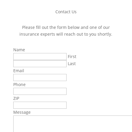
Contact Us
Please fill out the form below and one of our
insurance experts will reach out to you shortly.
Name
First
Last
Email
Phone
ZIP
Message