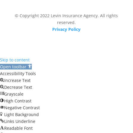
© Copyright 2022 Levin Insurance Agency. All rights
reserved.
Privacy Policy
Skip to content
Open toolbar
Accessibility Tools
Increase Text
Decrease Text
Grayscale
High Contrast
Negative Contrast
Light Background
Links Underline
Readable Font