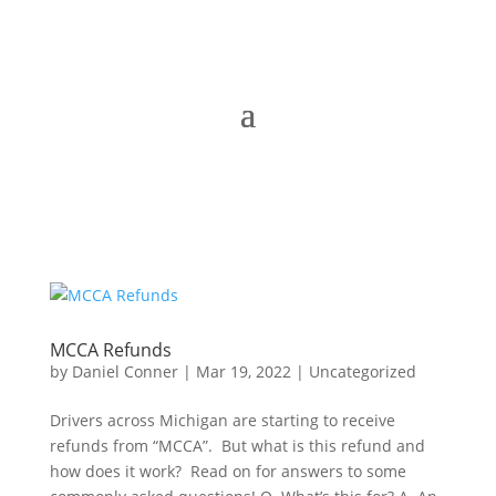
MCCA Refunds
by
Daniel Conner
|
Mar 19, 2022
|
Uncategorized
Drivers across Michigan are starting to receive
refunds from “MCCA”. But what is this refund and
how does it work? Read on for answers to some