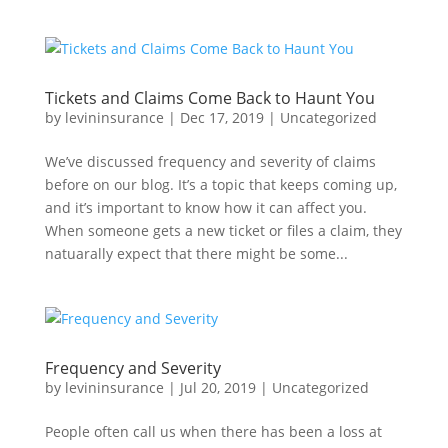
Tickets and Claims Come Back to Haunt You
by
levininsurance
|
Dec 17, 2019
|
Uncategorized
We’ve discussed frequency and severity of claims
before on our blog. It’s a topic that keeps coming up,
and it’s important to know how it can affect you.
When someone gets a new ticket or files a claim, they
natuarally expect that there might be some...
Frequency and Severity
by
levininsurance
|
Jul 20, 2019
|
Uncategorized
People often call us when there has been a loss at