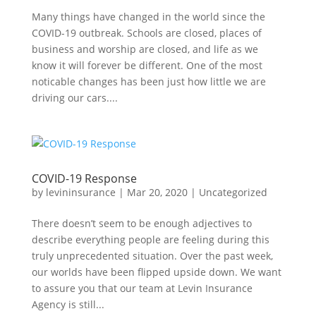
Many things have changed in the world since the
COVID-19 outbreak. Schools are closed, places of
business and worship are closed, and life as we
know it will forever be different. One of the most
noticable changes has been just how little we are
driving our cars....
COVID-19 Response
by
levininsurance
|
Mar 20, 2020
|
Uncategorized
There doesn’t seem to be enough adjectives to
describe everything people are feeling during this
truly unprecedented situation. Over the past week,
our worlds have been flipped upside down. We want
to assure you that our team at Levin Insurance
Agency is still...